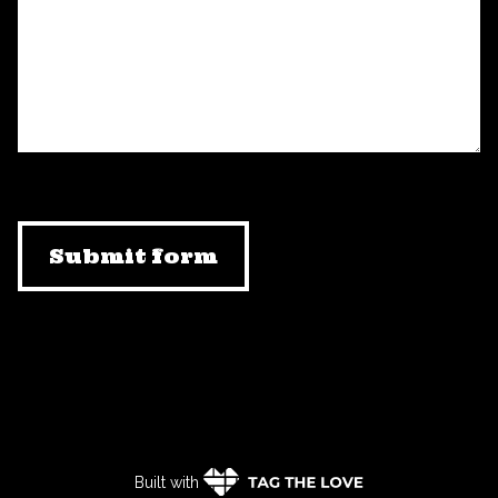
Submit form
Built with