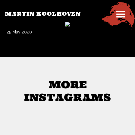
MARTIN KOOLHOVEN
25 May 2020
MORE
INSTAGRAMS