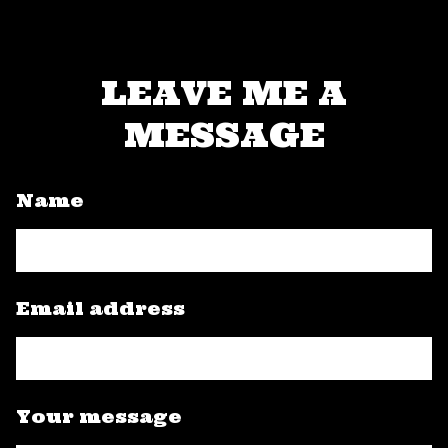
LEAVE ME A
MESSAGE
Name
Email address
Your message